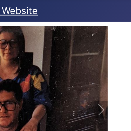
 Website