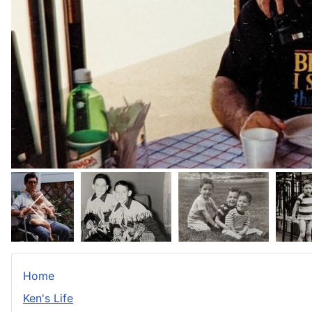
Home
Ken's Life