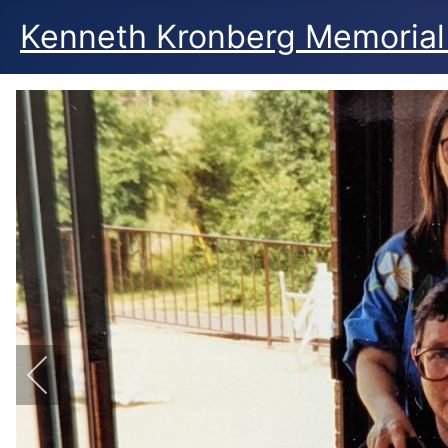
Kenneth Kronberg Memorial