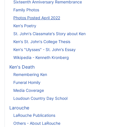
Sixteenth Anniversary Remembrance
Family Photos
Photos Posted April 2022
Ken's Poetry
St. John's Classmate's Story about Ken
Ken's St. John's College Thesis
Ken's "Ulysses" - St. John's Essay
Wikipedia - Kenneth Kronberg
Ken's Death
Remembering Ken
Funeral Homily
Media Coverage
Loudoun Country Day School
Larouche
LaRouche Publications
Others - About LaRouche