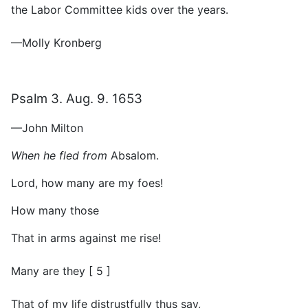
the Labor Committee kids over the years.
—Molly Kronberg
Psalm 3. Aug. 9. 1653
—John Milton
When he fled from
Absalom.
Lord, how many are my foes!
How many those
That in arms against me rise!
Many are they [ 5 ]
That of my life distrustfully thus say,