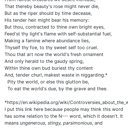
That thereby beauty's rose might never die,
But as the riper should by time decease,
His tender heir might bear his memory:
But thou, contracted to thine own bright eyes,
Feed'st thy light's flame with self-substantial fuel,
Making a famine where abundance lies,
Thyself thy foe, to thy sweet self too cruel.
Thou that art now the world's fresh ornament
And only herald to the gaudy spring,
Within thine own bud buriest thy content
And, tender churl, makest waste in niggarding.*
Pity the world, or else this glutton be,
To eat the world's due, by the grave and thee.
*https://en.wikipedia.org/wiki/Controversies_about_th
I put this link here because people may think this word
has some relation to the N--- word, which it doesn't. It
means
ungenerous, stingy, parsimonious
, and