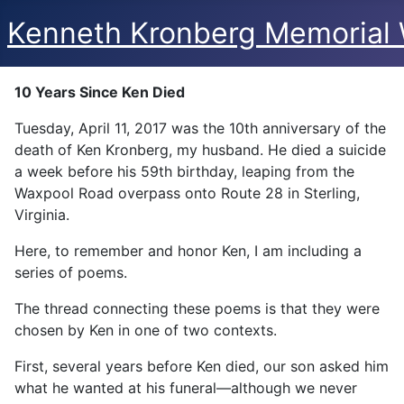
Kenneth Kronberg Memorial 
10 Years Since Ken Died
Tuesday, April 11, 2017 was the 10th anniversary of the
death of Ken Kronberg, my husband. He died a suicide
a week before his 59th birthday, leaping from the
Waxpool Road overpass onto Route 28 in Sterling,
Virginia.
Here, to remember and honor Ken, I am including a
series of poems.
The thread connecting these poems is that they were
chosen by Ken in one of two contexts.
First, several years before Ken died, our son asked him
what he wanted at his funeral—although we never