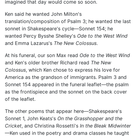
imagined that day would come so soon.
Ken said he wanted John Milton's
translation/composition of Psalm 3; he wanted the last
sonnet in Shakespeare's cycle—Sonnet 154; he
wanted Percy Bysshe Shelley's
Ode to the West Wind
and Emma Lazarus's
The New Colossus
.
At his funeral, our son Max read
Ode to the West Wind
and Ken's older brother Richard read
The New
Colossus
, which Ken chose to express his love for
America as the grandson of immigrants. Psalm 3 and
Sonnet 154 appeared in the funeral leaflet—the psalm
as the frontispiece and the sonnet on the back cover
of the leaflet.
The other poems that appear here—Shakespeare's
Sonnet 1, John Keats's
On the Grasshopper and the
Cricket
, and Christina Rossetti's
In the Bleak Midwinter
—Ken used in the poetry and drama classes he taught