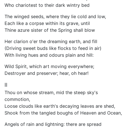
Who chariotest to their dark wintry bed
The winged seeds, where they lie cold and low,
Each like a corpse within its grave, until
Thine azure sister of the Spring shall blow
Her clarion o'er the dreaming earth, and fill
(Driving sweet buds like flocks to feed in air)
With living hues and odours plain and hill:
Wild Spirit, which art moving everywhere;
Destroyer and preserver; hear, oh hear!
II
Thou on whose stream, mid the steep sky's
commotion,
Loose clouds like earth's decaying leaves are shed,
Shook from the tangled boughs of Heaven and Ocean,
Angels of rain and lightning: there are spread