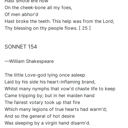
Hast smote ere now
On the cheek-bone all my foes,
Of men abhor'd
Hast broke the teeth. This help was from the Lord;
Thy blessing on thy people flows. [ 25 ]
SONNET 154
—William Shakespeare
The little Love-god lying once asleep
Laid by his side his heart-inflaming brand,
Whilst many nymphs that vow'd chaste life to keep
Came tripping by; but in her maiden hand
The fairest votary took up that fire
Which many legions of true hearts had warm'd;
And so the general of hot desire
Was sleeping by a virgin hand disarm'd.