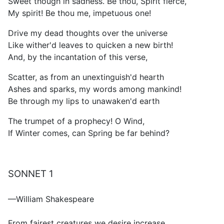
Sweet though in sadness. Be thou, Spirit fierce,
My spirit! Be thou me, impetuous one!
Drive my dead thoughts over the universe
Like wither'd leaves to quicken a new birth!
And, by the incantation of this verse,
Scatter, as from an unextinguish'd hearth
Ashes and sparks, my words among mankind!
Be through my lips to unawaken'd earth
The trumpet of a prophecy! O Wind,
If Winter comes, can Spring be far behind?
SONNET 1
—William Shakespeare
From fairest creatures we desire increase,