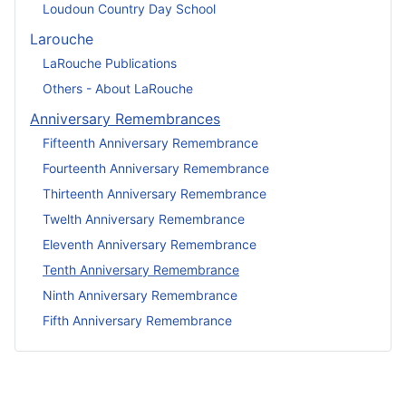
Loudoun Country Day School
Larouche
LaRouche Publications
Others - About LaRouche
Anniversary Remembrances
Fifteenth Anniversary Remembrance
Fourteenth Anniversary Remembrance
Thirteenth Anniversary Remembrance
Twelth Anniversary Remembrance
Eleventh Anniversary Remembrance
Tenth Anniversary Remembrance
Ninth Anniversary Remembrance
Fifth Anniversary Remembrance