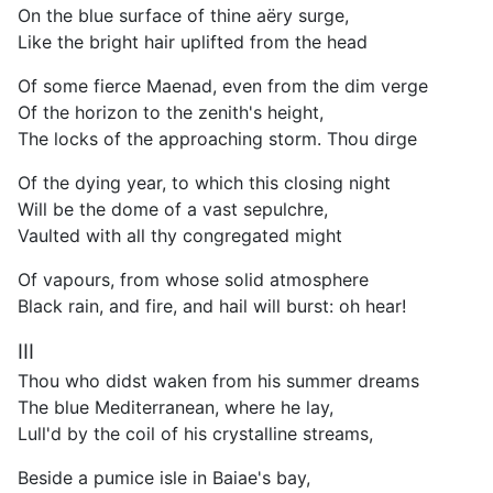
On the blue surface of thine aëry surge,
Like the bright hair uplifted from the head
Of some fierce Maenad, even from the dim verge
Of the horizon to the zenith's height,
The locks of the approaching storm. Thou dirge
Of the dying year, to which this closing night
Will be the dome of a vast sepulchre,
Vaulted with all thy congregated might
Of vapours, from whose solid atmosphere
Black rain, and fire, and hail will burst: oh hear!
III
Thou who didst waken from his summer dreams
The blue Mediterranean, where he lay,
Lull'd by the coil of his crystalline streams,
Beside a pumice isle in Baiae's bay,