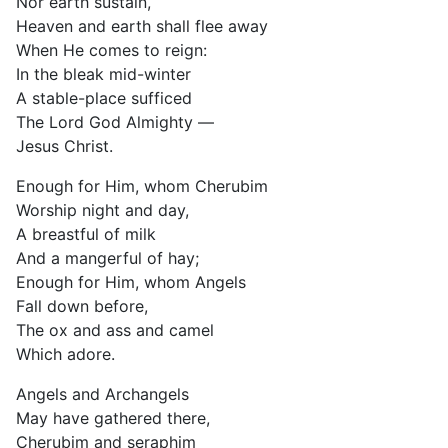
Nor earth sustain,
Heaven and earth shall flee away
When He comes to reign:
In the bleak mid-winter
A stable-place sufficed
The Lord God Almighty —
Jesus Christ.
Enough for Him, whom Cherubim
Worship night and day,
A breastful of milk
And a mangerful of hay;
Enough for Him, whom Angels
Fall down before,
The ox and ass and camel
Which adore.
Angels and Archangels
May have gathered there,
Cherubim and seraphim