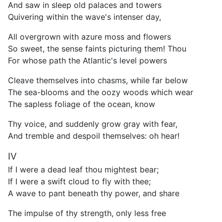
And saw in sleep old palaces and towers
Quivering within the wave's intenser day,
All overgrown with azure moss and flowers
So sweet, the sense faints picturing them! Thou
For whose path the Atlantic's level powers
Cleave themselves into chasms, while far below
The sea-blooms and the oozy woods which wear
The sapless foliage of the ocean, know
Thy voice, and suddenly grow gray with fear,
And tremble and despoil themselves: oh hear!
IV
If I were a dead leaf thou mightest bear;
If I were a swift cloud to fly with thee;
A wave to pant beneath thy power, and share
The impulse of thy strength, only less free