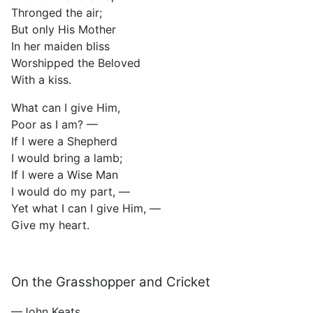
Thronged the air;
But only His Mother
In her maiden bliss
Worshipped the Beloved
With a kiss.
What can I give Him,
Poor as I am? —
If I were a Shepherd
I would bring a lamb;
If I were a Wise Man
I would do my part, —
Yet what I can I give Him, —
Give my heart.
On the Grasshopper and Cricket
—John Keats