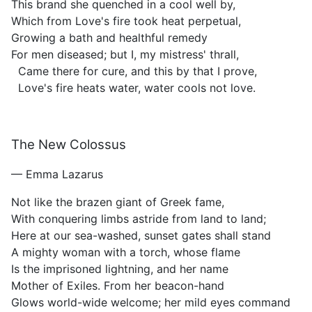
This brand she quenched in a cool well by,
Which from Love's fire took heat perpetual,
Growing a bath and healthful remedy
For men diseased; but I, my mistress' thrall,
Came there for cure, and this by that I prove,
Love's fire heats water, water cools not love.
The New Colossus
— Emma Lazarus
Not like the brazen giant of Greek fame,
With conquering limbs astride from land to land;
Here at our sea-washed, sunset gates shall stand
A mighty woman with a torch, whose flame
Is the imprisoned lightning, and her name
Mother of Exiles. From her beacon-hand
Glows world-wide welcome; her mild eyes command