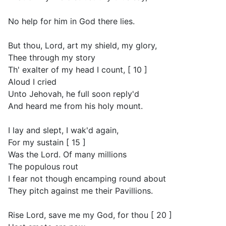
No help for him in God there lies.
But thou, Lord, art my shield, my glory,
Thee through my story
Th' exalter of my head I count, [ 10 ]
Aloud I cried
Unto Jehovah, he full soon reply'd
And heard me from his holy mount.
I lay and slept, I wak'd again,
For my sustain [ 15 ]
Was the Lord. Of many millions
The populous rout
I fear not though encamping round about
They pitch against me their Pavillions.
Rise Lord, save me my God, for thou [ 20 ]