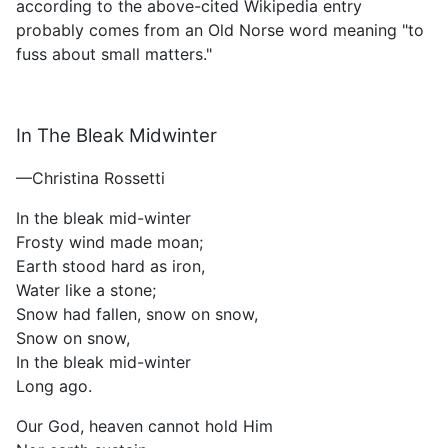
according to the above-cited Wikipedia entry
probably comes from an Old Norse word meaning "to
fuss about small matters."
In The Bleak Midwinter
—Christina Rossetti
In the bleak mid-winter
Frosty wind made moan;
Earth stood hard as iron,
Water like a stone;
Snow had fallen, snow on snow,
Snow on snow,
In the bleak mid-winter
Long ago.
Our God, heaven cannot hold Him