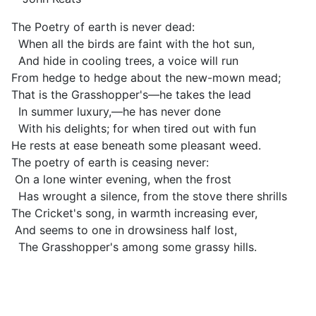
The Poetry of earth is never dead:
When all the birds are faint with the hot sun,
And hide in cooling trees, a voice will run
From hedge to hedge about the new-mown mead;
That is the Grasshopper's—he takes the lead
In summer luxury,—he has never done
With his delights; for when tired out with fun
He rests at ease beneath some pleasant weed.
The poetry of earth is ceasing never:
On a lone winter evening, when the frost
Has wrought a silence, from the stove there shrills
The Cricket's song, in warmth increasing ever,
And seems to one in drowsiness half lost,
The Grasshopper's among some grassy hills.