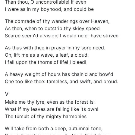
Than thou, O uncontrollable! If even
I were as in my boyhood, and could be
The comrade of thy wanderings over Heaven,
As then, when to outstrip thy skiey speed
Scarce seem'd a vision; I would ne'er have striven
As thus with thee in prayer in my sore need.
Oh, lift me as a wave, a leaf, a cloud!
I fall upon the thorns of life! I bleed!
A heavy weight of hours has chain'd and bow'd
One too like thee: tameless, and swift, and proud.
V
Make me thy lyre, even as the forest is:
What if my leaves are falling like its own!
The tumult of thy mighty harmonies
Will take from both a deep, autumnal tone,