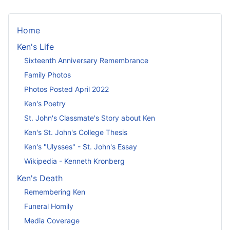
Home
Ken's Life
Sixteenth Anniversary Remembrance
Family Photos
Photos Posted April 2022
Ken's Poetry
St. John's Classmate's Story about Ken
Ken's St. John's College Thesis
Ken's "Ulysses" - St. John's Essay
Wikipedia - Kenneth Kronberg
Ken's Death
Remembering Ken
Funeral Homily
Media Coverage