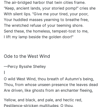
The air-bridged harbor that twin cities frame.
"Keep, ancient lands, your storied pomp!" cries she
With silent lips. "Give me your tired, your poor,
Your huddled masses yearning to breathe free,
The wretched refuse of your teeming shore.
Send these, the homeless, tempest-tost to me,
I lift my lamp beside the golden door!"
Ode to the West Wind
—Percy Bysshe Shelley
I
O wild West Wind, thou breath of Autumn's being,
Thou, from whose unseen presence the leaves dead
Are driven, like ghosts from an enchanter fleeing,
Yellow, and black, and pale, and hectic red,
Pestilence-stricken multitudes: O thou,