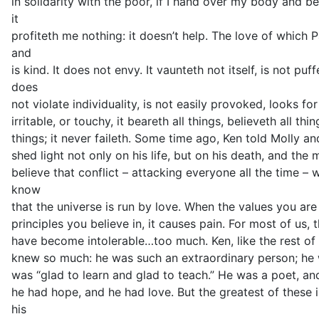
in solidarity with the poor, if I hand over my body and b
it
profiteth me nothing: it doesn’t help. The love of which P
and
is kind. It does not envy. It vaunteth not itself, is not p
does
not violate individuality, is not easily provoked, looks fo
irritable, or touchy, it beareth all things, believeth all thi
things; it never faileth. Some time ago, Ken told Molly a
shed light not only on his life, but on his death, and the 
believe that conflict – attacking everyone all the time – 
know
that the universe is run by love. When the values you are
principles you believe in, it causes pain. For most of us, t
have become intolerable…too much. Ken, like the rest of 
knew so much: he was such an extraordinary person; he wa
was “glad to learn and glad to teach.” He was a poet, and
he had hope, and he had love. But the greatest of these i
his