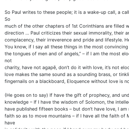
So Paul writes to these people; it is a wake-up call, a ca
So
much of the other chapters of 1st Corinthians are filled w
direction … Paul criticizes their sexual immorality, their 
complacency, their irreverence and pride and lifestyle. He
You know, if I say all these things in the most convincin
the tongues of men and of angels,” – if I am the most el
not
charity, have not agapē, don’t do it with love, it’s not e
love makes the same sound as a sounding brass, or tinkl
fingernails on a blackboard, Eloquence without love is n
(He goes on to say) If have the gift of prophecy, and und
knowledge – If I have the wisdom of Solomon, the intellec
have published fifteen books – but don’t have love, I am no
faith so as to move mountains – if I have all the faith of
have