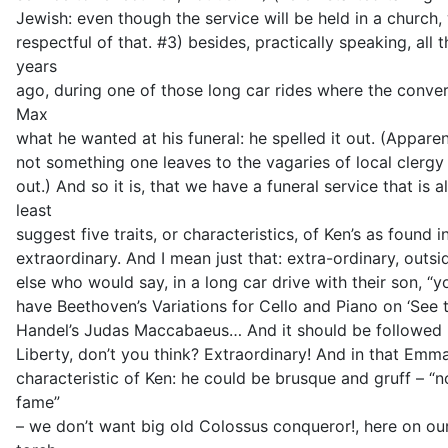
Jewish: even though the service will be held in a church,
respectful of that. #3) besides, practically speaking, all 
years
ago, during one of those long car rides where the conve
Max
what he wanted at his funeral: he spelled it out. (Apparen
not something one leaves to the vagaries of local clergy 
out.) And so it is, that we have a funeral service that is a
least
suggest five traits, or characteristics, of Ken’s as found
extraordinary. And I mean just that: extra-ordinary, outs
else who would say, in a long car drive with their son, “y
have Beethoven’s Variations for Cello and Piano on ‘See
Handel’s Judas Maccabaeus… And it should be followed 
Liberty, don’t you think? Extraordinary! And in that Emm
characteristic of Ken: he could be brusque and gruff – “n
fame”
– we don’t want big old Colossus conqueror!, here on o