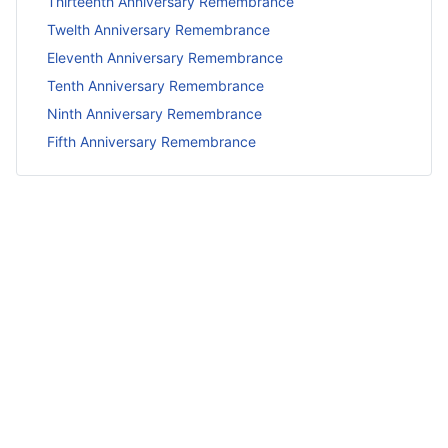
Thirteenth Anniversary Remembrance
Twelth Anniversary Remembrance
Eleventh Anniversary Remembrance
Tenth Anniversary Remembrance
Ninth Anniversary Remembrance
Fifth Anniversary Remembrance