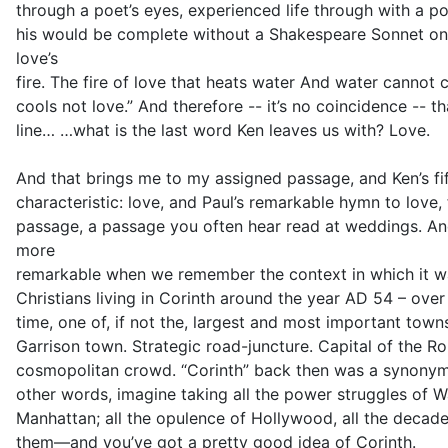
through a poet’s eyes, experienced life through with a poe
his would be complete without a Shakespeare Sonnet on
love’s
fire. The fire of love that heats water And water cannot
cools not love.” And therefore -- it’s no coincidence -- th
line… …what is the last word Ken leaves us with? Love.
And that brings me to my assigned passage, and Ken’s fi
characteristic: love, and Paul’s remarkable hymn to love, f
passage, a passage you often hear read at weddings. And 
more
remarkable when we remember the context in which it was
Christians living in Corinth around the year AD 54 – over
time, one of, if not the, largest and most important tow
Garrison town. Strategic road-juncture. Capital of the Ro
cosmopolitan crowd. “Corinth” back then was a synony
other words, imagine taking all the power struggles of 
Manhattan; all the opulence of Hollywood, all the deca
them—and you’ve got a pretty good idea of Corinth.