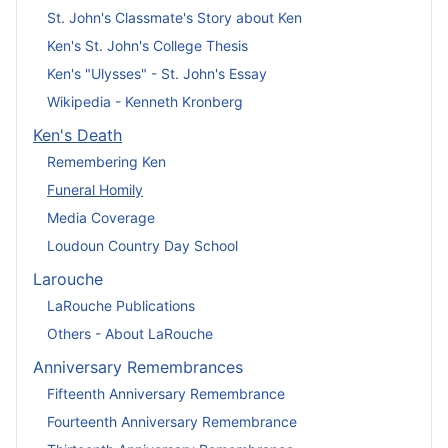
St. John's Classmate's Story about Ken
Ken's St. John's College Thesis
Ken's "Ulysses" - St. John's Essay
Wikipedia - Kenneth Kronberg
Ken's Death
Remembering Ken
Funeral Homily
Media Coverage
Loudoun Country Day School
Larouche
LaRouche Publications
Others - About LaRouche
Anniversary Remembrances
Fifteenth Anniversary Remembrance
Fourteenth Anniversary Remembrance