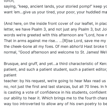
torch,
saying, “keep, ancient lands, your storied pomp!” keep yo
want ’em…give us your tired, your poor, your huddled ma
(And here, on the inside front cover of our leaflet, in p
letter, we have Psalm 3, and not just any Psalm 3, but Joh
words we’re greeted with this afternoon are “Lord, ho
That in arms against me rise… …[R]ise Lord, save me my
the cheek-bone all my foes. Of men abhor’d Hast broke the
normal, “Good afternoon and welcome to St. James! We’re
Brusque, and gruff, and yet…a third characteristic of Ken
patient, and such a patient student, such a patient edito
patient
teacher: by his request, we’re going to hear Max read u
no, not just the first and last stanzas, but all 70 lines. In
is casting a vote of confidence in his students, confident 
our ability to hear it. Which brings me to the fourth char
way too introverted to allow any of his own poetry to b