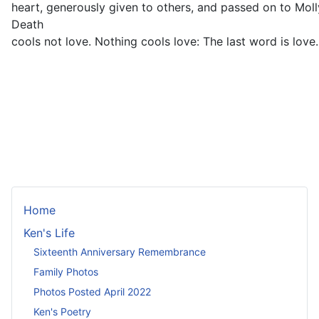
heart, generously given to others, and passed on to Mol
Death
cools not love. Nothing cools love: The last word is love.
Home
Ken's Life
Sixteenth Anniversary Remembrance
Family Photos
Photos Posted April 2022
Ken's Poetry