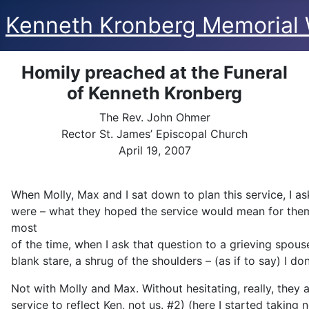
Kenneth Kronberg Memorial 
Homily preached at the Funeral
of Kenneth Kronberg
The Rev. John Ohmer
Rector St. James’ Episcopal Church
April 19, 2007
When Molly, Max and I sat down to plan this service, I as
were – what they hoped the service would mean for the
most
of the time, when I ask that question to a grieving spous
blank stare, a shrug of the shoulders – (as if to say) I do
Not with Molly and Max. Without hesitating, really, they 
service to reflect Ken, not us. #2) (here I started taking 