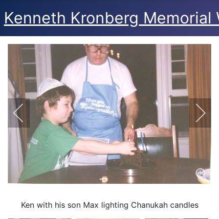
Kenneth Kronberg Memorial 
Ken with his son Max lighting Chanukah candles