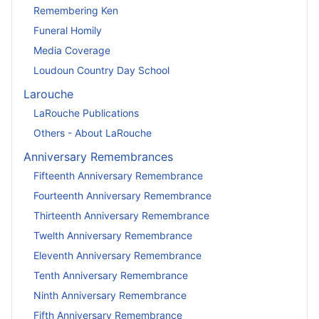
Remembering Ken
Funeral Homily
Media Coverage
Loudoun Country Day School
Larouche
LaRouche Publications
Others - About LaRouche
Anniversary Remembrances
Fifteenth Anniversary Remembrance
Fourteenth Anniversary Remembrance
Thirteenth Anniversary Remembrance
Twelth Anniversary Remembrance
Eleventh Anniversary Remembrance
Tenth Anniversary Remembrance
Ninth Anniversary Remembrance
Fifth Anniversary Remembrance