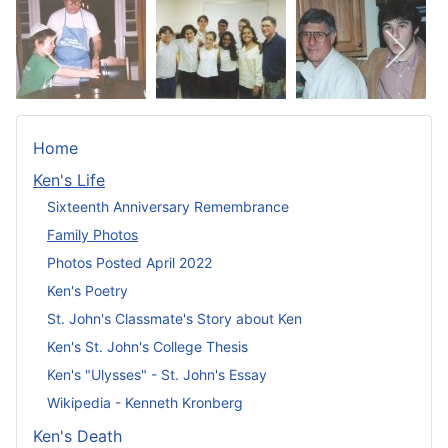
Home
Ken's Life
Sixteenth Anniversary Remembrance
Family Photos
Photos Posted April 2022
Ken's Poetry
St. John's Classmate's Story about Ken
Ken's St. John's College Thesis
Ken's "Ulysses" - St. John's Essay
Wikipedia - Kenneth Kronberg
Ken's Death